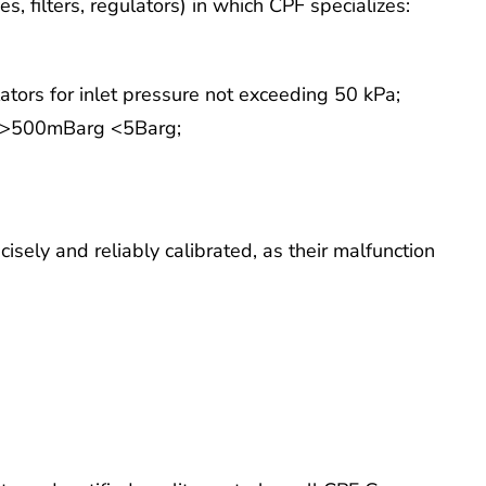
es, filters, regulators) in which CPF specializes:
tors for inlet pressure not exceeding 50 kPa;
re >500mBarg <5Barg;
cisely and reliably calibrated, as their malfunction