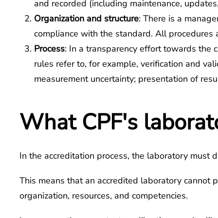
and recorded (including maintenance, updates
Organization and structure
: There is a managem
compliance with the standard. All procedures a
Process
: In a transparency effort towards the 
rules refer to, for example, verification and v
measurement uncertainty; presentation of res
What CPF's laborator
In the accreditation process, the laboratory must d
This means that an accredited laboratory cannot pe
organization, resources, and competencies.