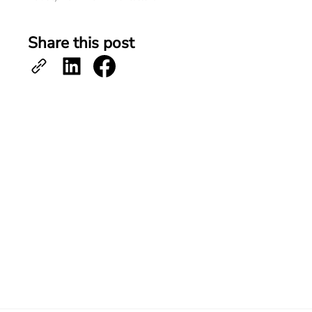
Share this post