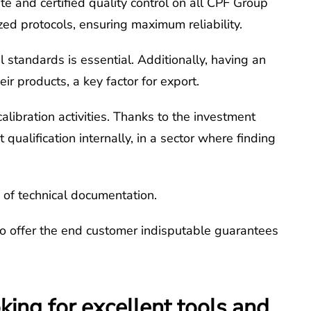
te and certified quality control on all CPF Group
ized protocols, ensuring maximum reliability.
l standards is essential. Additionally, having an
r products, a key factor for export.
alibration activities. Thanks to the investment
ualification internally, in a sector where finding
s of technical documentation.
to offer the end customer indisputable guarantees
ing for excellent tools and