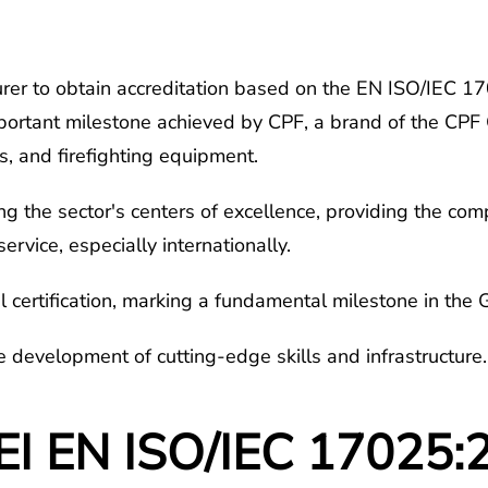
rer to obtain accreditation based on the EN ISO/IEC 1702
mportant milestone achieved by CPF, a brand of the CPF 
rs, and firefighting equipment.
ong the sector's centers of excellence, providing the c
service, especially internationally.
certification, marking a fundamental milestone in the G
the development of cutting-edge skills and infrastructure.
EI EN ISO/IEC 17025:2