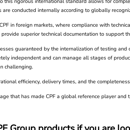
o this rigorous international standard allows for comple
ns are conducted internally according to globally recogn
r CPF in foreign markets, where compliance with technica
rovide superior technical documentation to support thei
cesses guaranteed by the internalization of testing and c
tely independent and can manage all stages of product q
en challenging.
erational efficiency, delivery times, and the completenes
tage that has made CPF a global reference player and 
 Group products if you are look