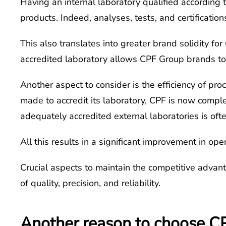
Having an internal laboratory qualified according t
products. Indeed, analyses, tests, and certificatio
This also translates into greater brand solidity fo
accredited laboratory allows CPF Group brands to p
Another aspect to consider is the efficiency of pro
made to accredit its laboratory, CPF is now comple
adequately accredited external laboratories is oft
All this results in a significant improvement in op
Crucial aspects to maintain the competitive advan
of quality, precision, and reliability.
Another reason to choose CPF