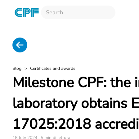
Skip to main content
Blog
Certificates and awards
Milestone CPF: the i
laboratory obtains 
17025:2018 accredi
18 July 2024 . 5 min di lettura