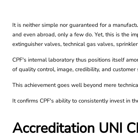
It is neither simple nor guaranteed for a manufactu
and even abroad, only a few do. Yet, this is the i
extinguisher valves, technical gas valves, sprinkle
CPF's internal laboratory thus positions itself am
of quality control, image, credibility, and customer 
This achievement goes well beyond mere technical 
It confirms CPF's ability to consistently invest in 
Accreditation UNI C