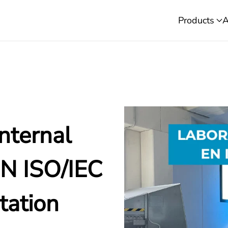
Products
A
nternal
EN ISO/IEC
tation