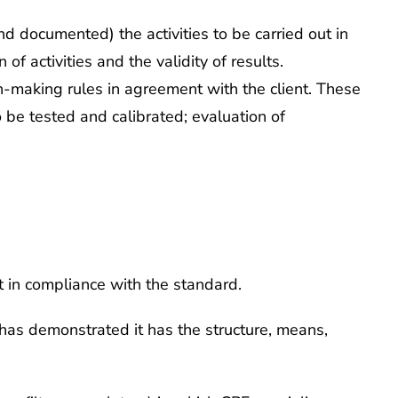
d documented) the activities to be carried out in
 activities and the validity of results.
ion-making rules in agreement with the client. These
o be tested and calibrated; evaluation of
ut in compliance with the standard.
 has demonstrated it has the structure, means,