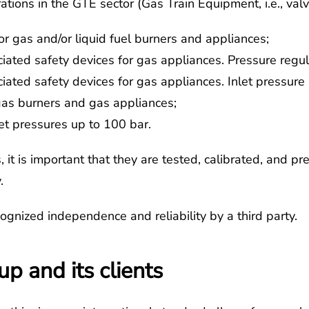
rations in the GTE sector (Gas Train Equipment, i.e., valv
r gas and/or liquid fuel burners and appliances;
ated safety devices for gas appliances. Pressure regula
iated safety devices for gas appliances. Inlet pressu
gas burners and gas appliances;
et pressures up to 100 bar.
it is important that they are tested, calibrated, and pre
.
ognized independence and reliability by a third party.
p and its clients