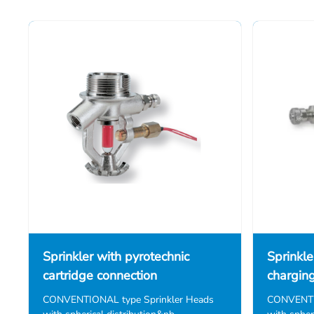
Sprinkler with pyrotechnic
Sprinkle
cartridge connection
chargin
CONVENTIONAL type Sprinkler Heads
CONVENTIO