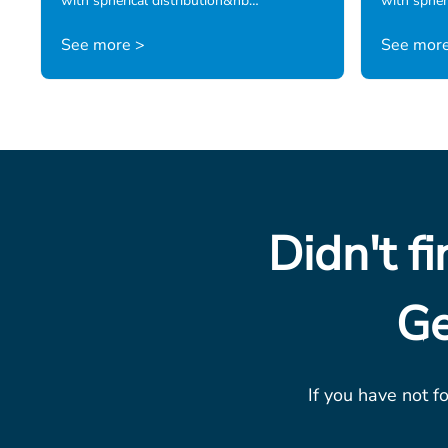
with spherical distribution&nb…
with spheri
See more >
See more
Didn't f
Ge
If you have not f