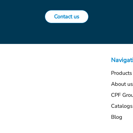
Contact us
Navigat
Products
About u
CPF Gro
Catalogs
Blog