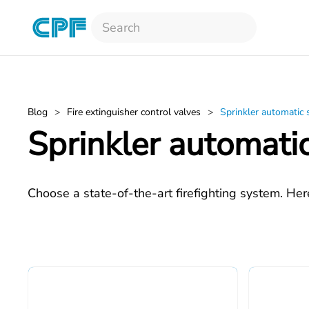
Skip to main content
Blog
Fire extinguisher control valves
Sprinkler automatic
Sprinkler automati
Choose a state-of-the-art firefighting system. Her