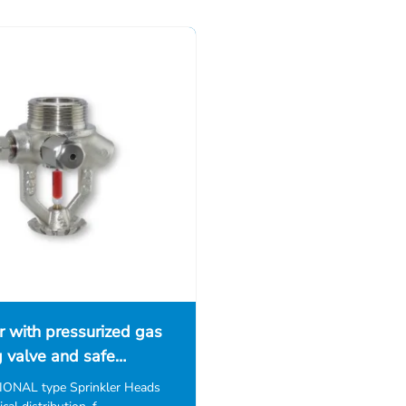
r with pressurized gas
g valve and safe…
NAL type Sprinkler Heads