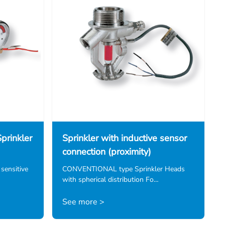
prinkler
Sprinkler with inductive sensor
connection (proximity)
 sensitive
CONVENTIONAL type Sprinkler Heads
with spherical distribution Fo…
See more >