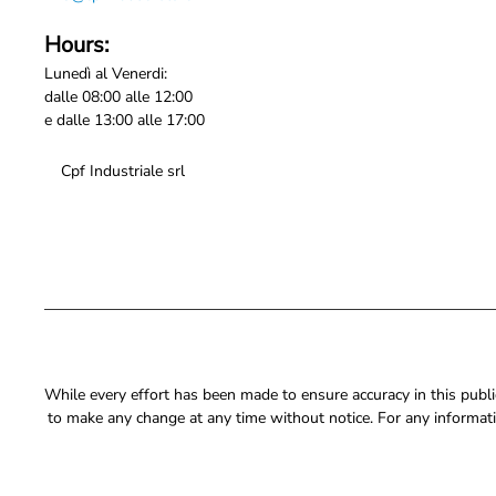
Hours:
Lunedì al Venerdi:
dalle 08:00 alle 12:00
e dalle 13:00 alle 17:00
Cpf Industriale srl
While every effort has been made to ensure accuracy in this publica
to make any change at any time without notice. For any informati