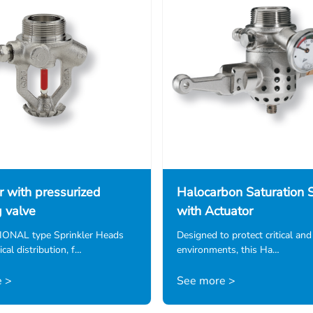
r with pressurized
Halocarbon Saturation S
g valve
with Actuator
NAL type Sprinkler Heads
Designed to protect critical and
cal distribution, f…
environments, this Ha…
 >
See more >