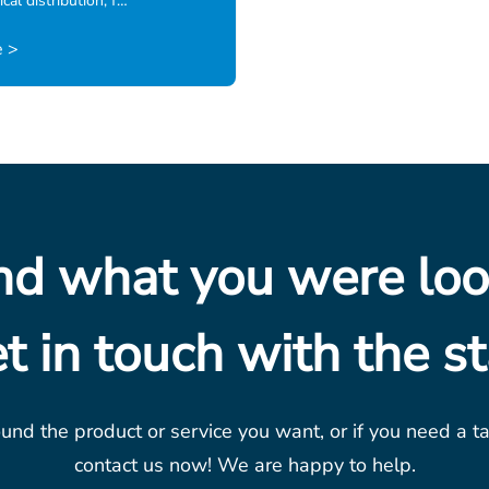
cal distribution, f…
 >
ind what you were loo
t in touch with the st
ound the product or service you want, or if you need a t
contact us now! We are happy to help.