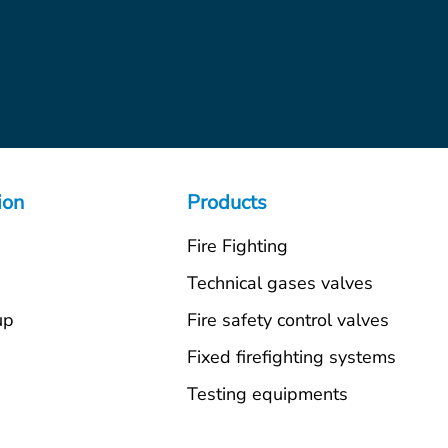
ion
Products
Fire Fighting
s
Technical gases valves
up
Fire safety control valves
Fixed firefighting systems
Testing equipments