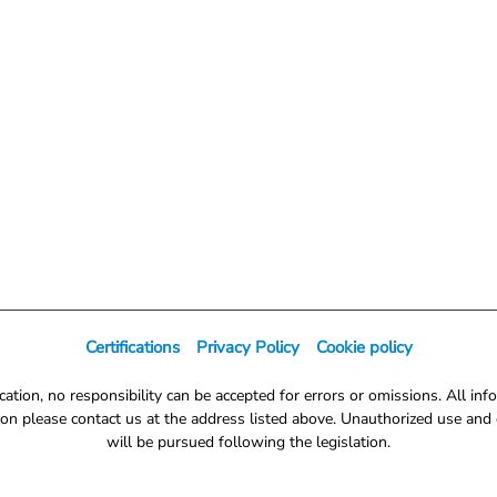
Certifications
Privacy Policy
Cookie policy
tion, no responsibility can be accepted for errors or omissions. All info
on please contact us at the address listed above. Unauthorized use and d
will be pursued following the legislation.