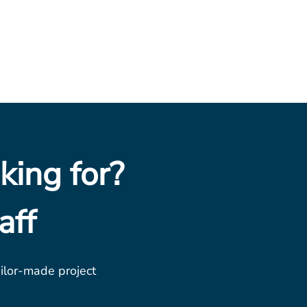
king for?
aff
ailor-made project