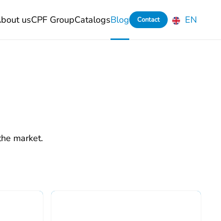
bout us
CPF Group
Catalogs
Blog
EN
Contact
the market.