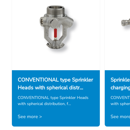
CONVENTIONAL type Sprinkler
Sprinkle
Heads with spherical distr…
chargin
CONVENTIONAL type Sprinkler Heads
CONVENTIO
with spherical distribution, f…
with spheri
See more >
See more