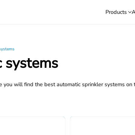
Products
A
 systems
c systems
e you will find the best automatic sprinkler systems on 