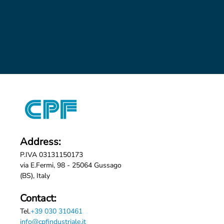
Address:
P.IVA 03131150173
via E.Fermi, 98 - 25064 Gussago
(BS), Italy
Contact:
Tel.
+39 030 310461
info@cpfindustriale.it