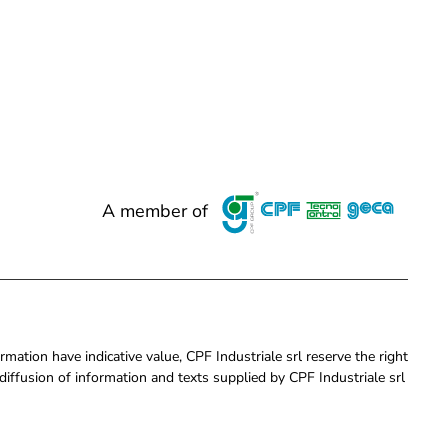
A member of
rmation have indicative value, CPF Industriale srl reserve the right
iffusion of information and texts supplied by CPF Industriale srl