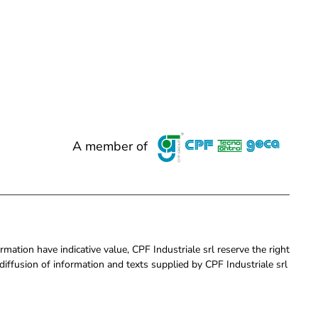
A member of
rmation have indicative value, CPF Industriale srl reserve the right
iffusion of information and texts supplied by CPF Industriale srl