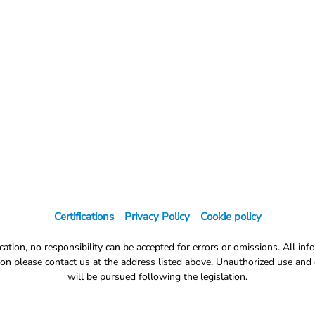
Certifications
Privacy Policy
Cookie policy
tion, no responsibility can be accepted for errors or omissions. All info
on please contact us at the address listed above. Unauthorized use and d
will be pursued following the legislation.