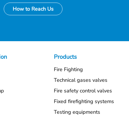
How to Reach Us
ion
Products
Fire Fighting
s
Technical gases valves
up
Fire safety control valves
Fixed firefighting systems
Testing equipments