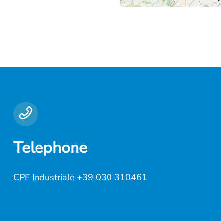
Telephone
CPF Industriale
+39 030 310461