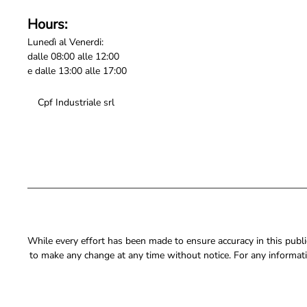
Hours:
Lunedì al Venerdi:
dalle 08:00 alle 12:00
e dalle 13:00 alle 17:00
Cpf Industriale srl
While every effort has been made to ensure accuracy in this publica
to make any change at any time without notice. For any informati