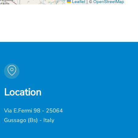
Leaflet
|
©
OpenStreetMap
Location
Via E.Fermi 98 - 25064
Gussago (Bs) - Italy