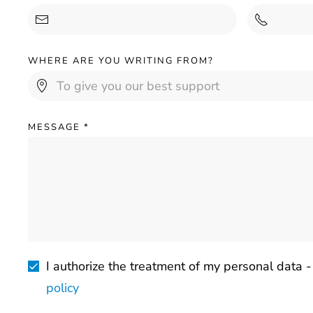
WHERE ARE YOU WRITING FROM?
MESSAGE
*
I authorize the treatment of my personal data 
policy