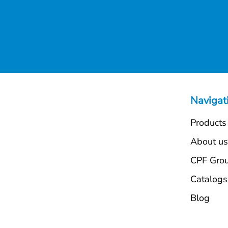
Navigat
Products
About u
CPF Gro
Catalogs
Blog