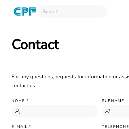
Skip to main content
Contact
For any questions, requests for information or assi
contact us.
NOME
*
SURNAME
E-MAIL
*
TELEPHON