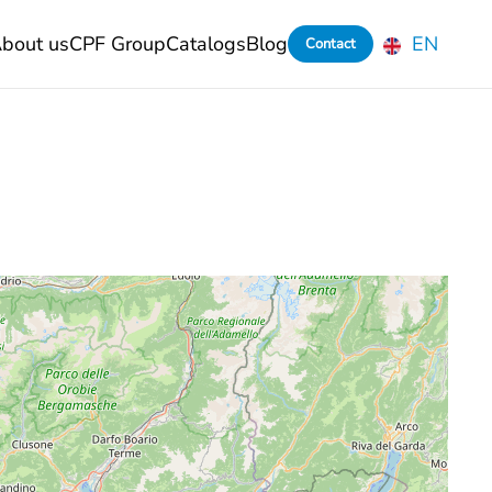
bout us
CPF Group
Catalogs
Blog
EN
Contact