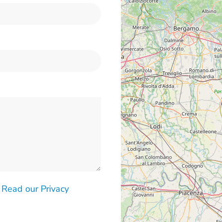
-
Read our Privacy