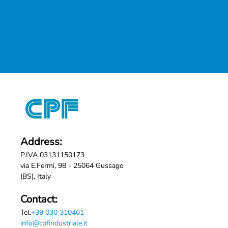
Address:
P.IVA 03131150173
via E.Fermi, 98 - 25064 Gussago
(BS), Italy
Contact:
Tel.
+39 030 310461
info@cpfindustriale.it