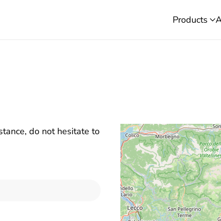
Products
A
stance, do not hesitate to
E