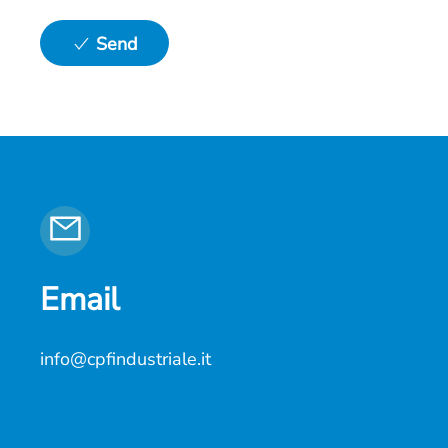
Send
Email
info@cpfindustriale.it