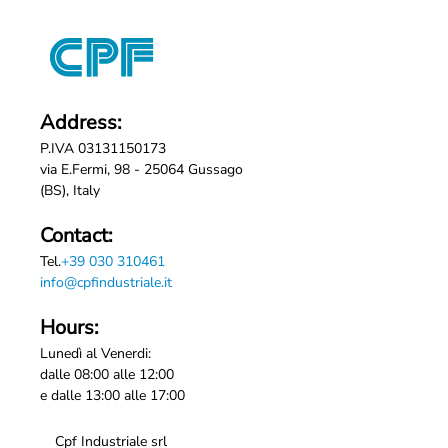
Address:
P.IVA 03131150173
via E.Fermi, 98 - 25064 Gussago
(BS), Italy
Contact:
Tel.
+39 030 310461
info@cpfindustriale.it
Hours:
Lunedì al Venerdi:
dalle 08:00 alle 12:00
e dalle 13:00 alle 17:00
Cpf Industriale srl