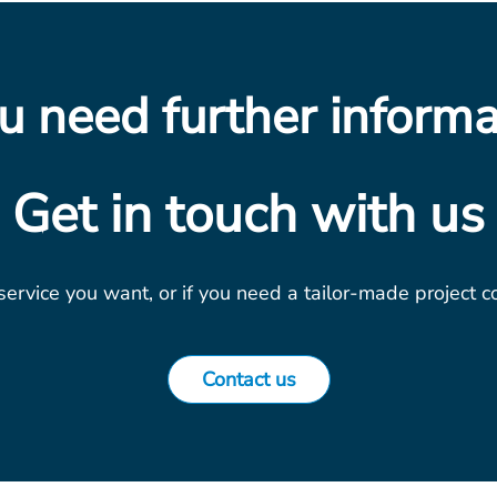
u need further informa
Get in touch with us
 service you want, or if you need a tailor-made project 
Contact us