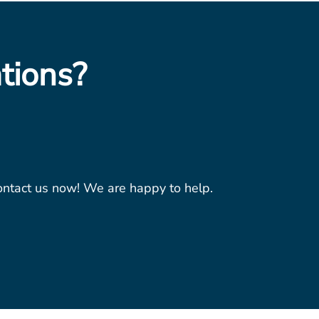
tions?
contact us now! We are happy to help.