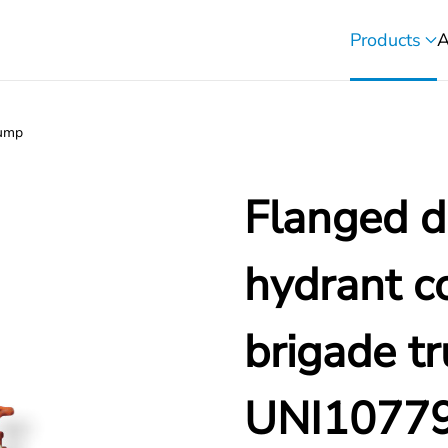
Products
A
pump
Flanged di
hydrant co
brigade t
UNI1077