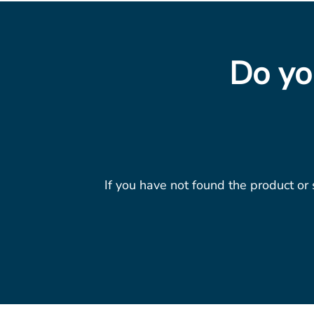
Do yo
If you have not found the product or