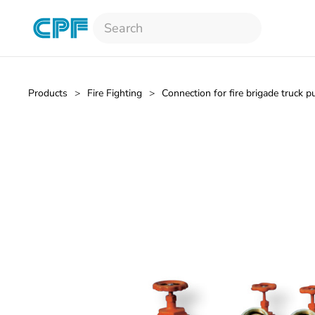
Skip to main content
Products
Fire Fighting
Connection for fire brigade truck 