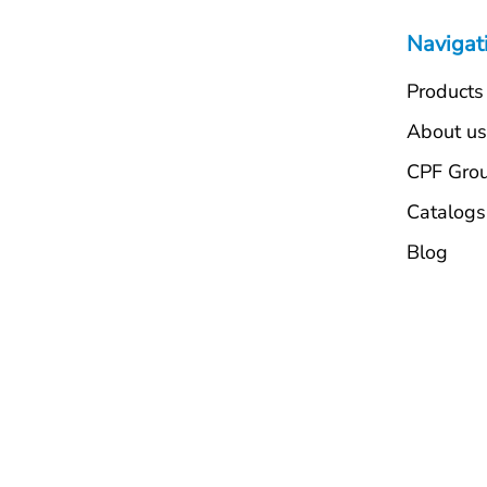
Navigat
Products
About u
CPF Gro
Catalogs
Blog