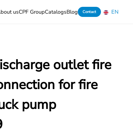
bout us
CPF Group
Catalogs
Blog
EN
Contact
scharge outlet fire
nnection for fire
ruck pump
9