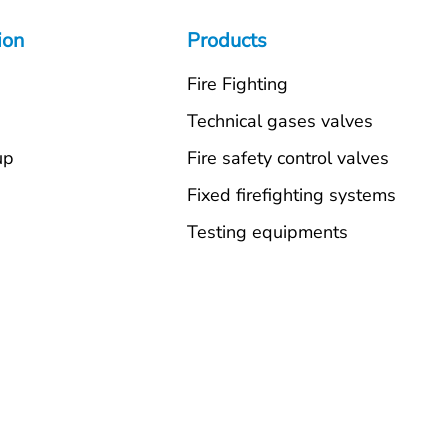
ion
Products
Fire Fighting
s
Technical gases valves
up
Fire safety control valves
Fixed firefighting systems
Testing equipments