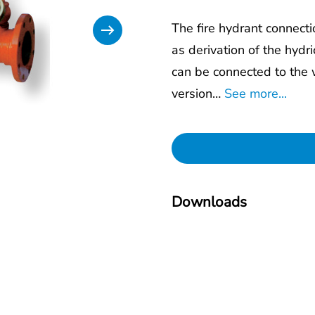
The fire hydrant connect
as derivation of the hydri
can be connected to the 
version…
See more...
Downloads