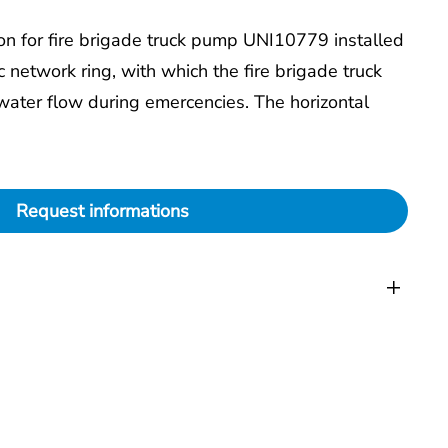
ion for fire brigade truck pump UNI10779 installed
c network ring, with which the fire brigade truck
water flow during emercencies. The horizontal
Request informations