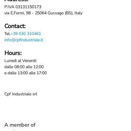
P.IVA 03131150173
via E.Fermi, 98 - 25064 Gussago (BS), Italy
Contact:
Tel.
+39 030 310461
info@cpfindustriale.it
Hours:
Lunedì al Venerdi:
dalle 08:00 alle 12:00
e dalle 13:00 alle 17:00
Cpf Industriale srl
A member of