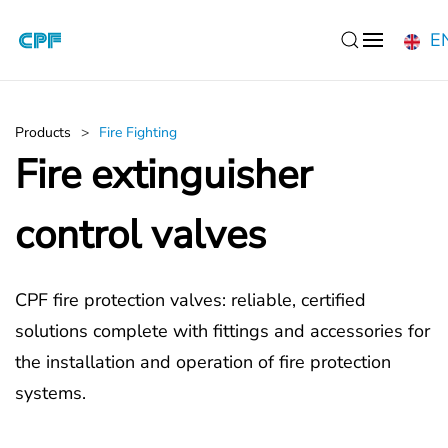
E
Skip to main content
Products
Fire Fighting
Fire extinguisher
control valves
CPF fire protection valves: reliable, certified
solutions complete with fittings and accessories for
the installation and operation of fire protection
systems.