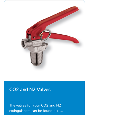
CO2 and N2 Valves
The valves for your CO2 and N2
extinguishers can be found here…