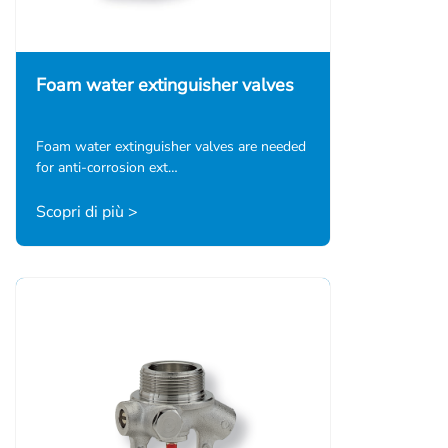
Foam water extinguisher valves
Foam water extinguisher valves are needed
for anti-corrosion ext…
Scopri di più >