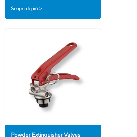
Scopri di più >
Powder Extinguisher Valves