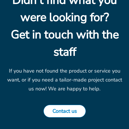
Didn't find what you
were looking for?
Get in touch with the
staff
If you have not found the product or service you
want, or if you need a tailor-made project contact
us now! We are happy to help.
Contact us