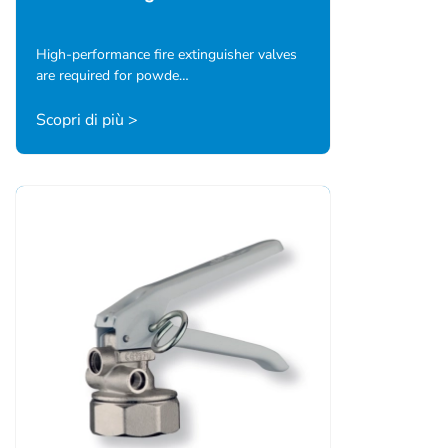
High-performance fire extinguisher valves
are required for powde…
Scopri di più >