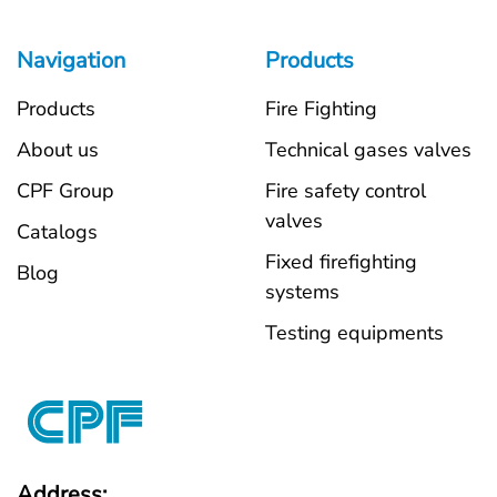
Navigation
Products
Products
Fire Fighting
About us
Technical gases valves
CPF Group
Fire safety control
valves
Catalogs
Fixed firefighting
Blog
systems
Testing equipments
Address: