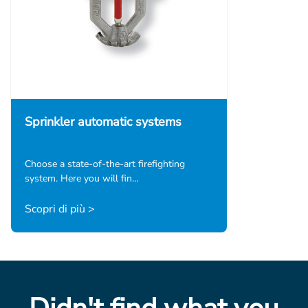
Sprinkler automatic systems
Choose a state-of-the-art firefighting
system. Here you will fin…
Scopri di più >