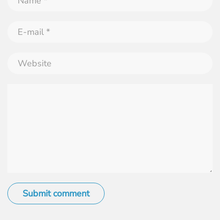
Submit comment