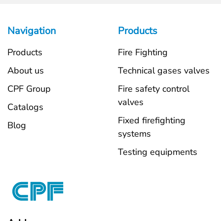
Navigation
Products
Products
Fire Fighting
About us
Technical gases valves
CPF Group
Fire safety control
valves
Catalogs
Fixed firefighting
Blog
systems
Testing equipments