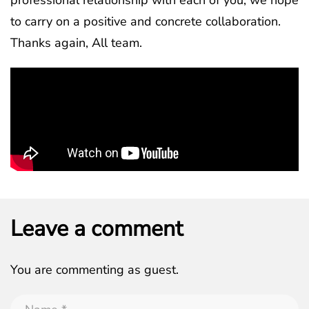
to carry on a positive and concrete collaboration.
Thanks again, All team.
Leave a comment
You are commenting as guest.