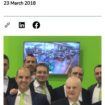
23 March 2018