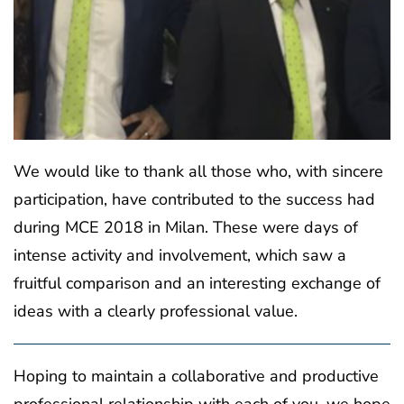
We would like to thank all those who, with sincere
participation, have contributed to the success had
during MCE 2018 in Milan. These were days of
intense activity and involvement, which saw a
fruitful comparison and an interesting exchange of
ideas with a clearly professional value.
Hoping to maintain a collaborative and productive
professional relationship with each of you, we hope