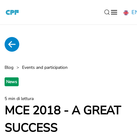
E
Skip to main content
Blog
Events and participation
News
5 min di lettura
MCE 2018 - A GREAT
SUCCESS