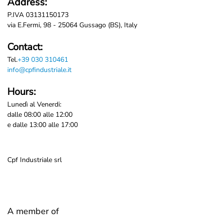
Address:
P.IVA 03131150173
via E.Fermi, 98 - 25064 Gussago (BS), Italy
Contact:
Tel.
+39 030 310461
info@cpfindustriale.it
Hours:
Lunedì al Venerdi:
dalle 08:00 alle 12:00
e dalle 13:00 alle 17:00
Cpf Industriale srl
A member of